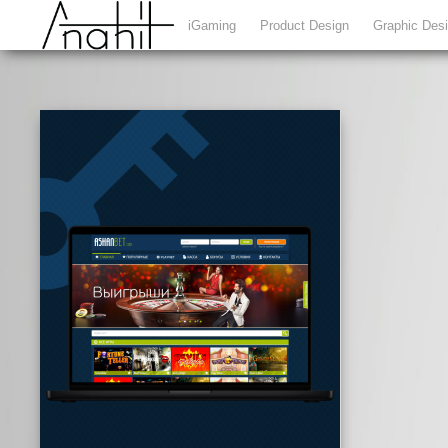
iGaming
Product Design
Graphic Des