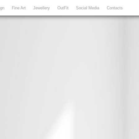
ign
Fine Art
Jewellery
OutFit
Social Media
Contacts