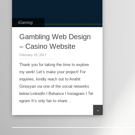
iGaming
Gambling Web Design
– Casino Website
February 19, 2017
Thank you for taking the time to explore
my work! Let’s make your project! For
inquiries, kindly reach out to Anahit
Ginosyan via one of the social networks
below:LinkedIn l Behance l Instagram l Tel
egram It’s only fair to share…
→