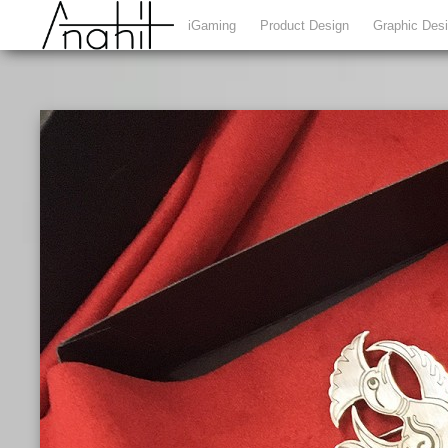
iGaming
Product Design
Graphic Des