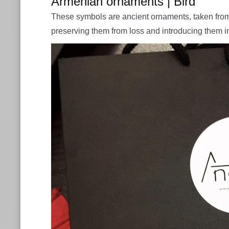
Armenian ornaments | Bird
These symbols are ancient ornaments, taken from 
preserving them from loss and introducing them i