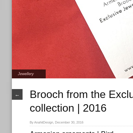
Jewellery
Brooch from the Excl
←
collection | 2016
By AnahitDesign, December 30, 2016