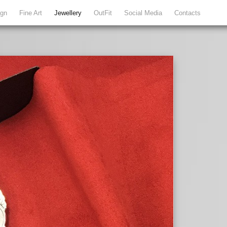
ign
Fine Art
Jewellery
OutFit
Social Media
Contacts