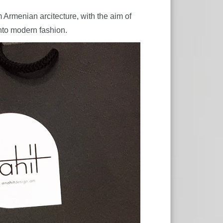
Armenian arcitecture, with the aim of
nto modern fashion.