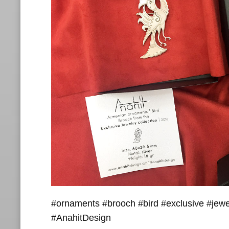
#ornaments #brooch #bird #exclusive #jewe
#AnahitDesign