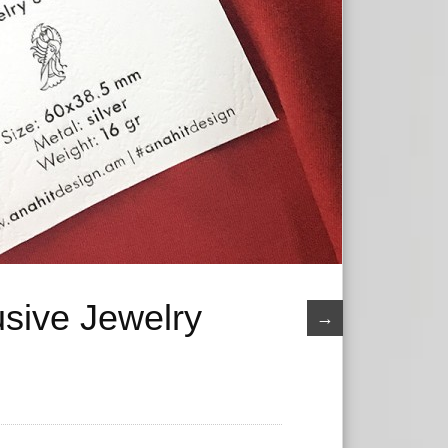
usive Jewelry
→