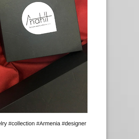
lry #collection #Armenia #designer