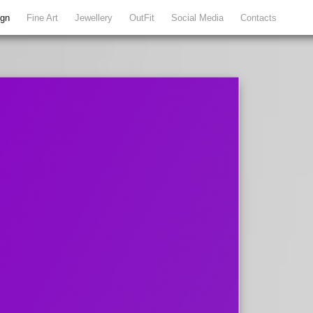
ign
Fine Art
Jewellery
OutFit
Social Media
Contacts