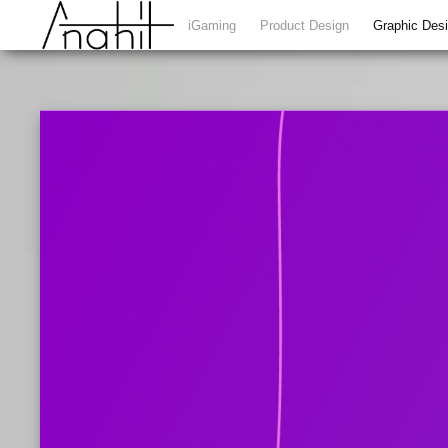
iGaming
Product Design
Graphic Des