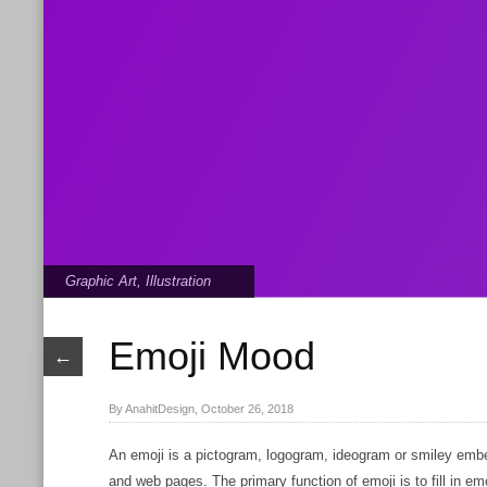
Graphic Art
,
Illustration
Emoji Mood
←
By AnahitDesign, October 26, 2018
An emoji is a pictogram, logogram, ideogram or smiley emb
and web pages. The primary function of emoji is to fill in e