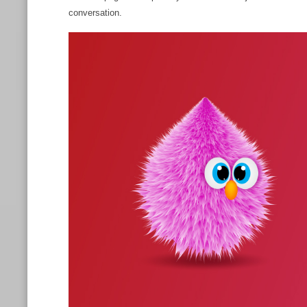
conversation.