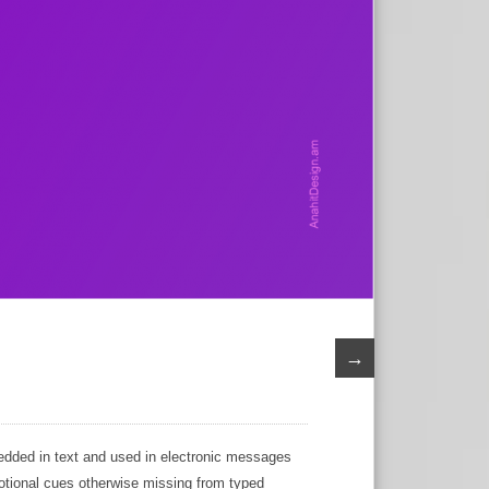
→
edded in text and used in electronic messages
motional cues otherwise missing from typed