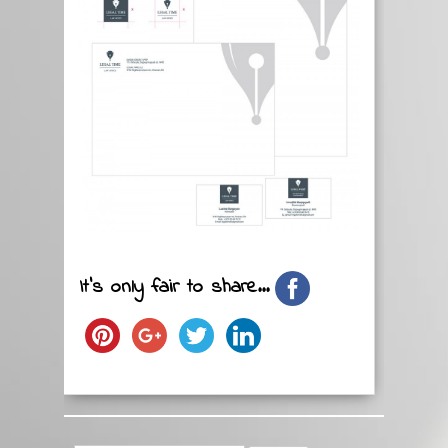
It's only fair to share...