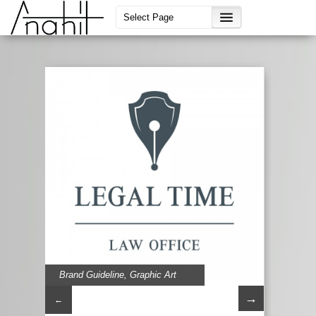
Brand Guideline
,
Graphic Art
→
←