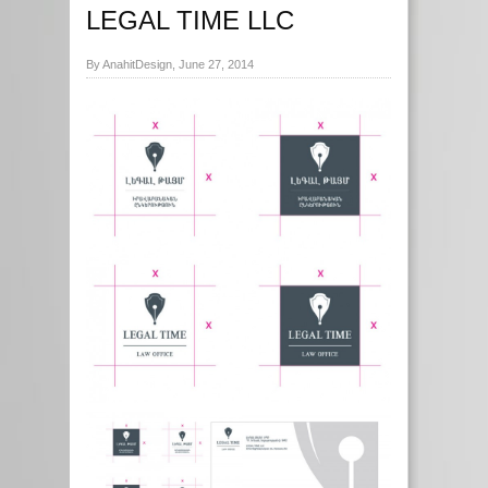
LEGAL TIME LLC
By AnahitDesign, June 27, 2014