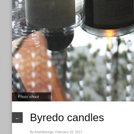
Photo shoot
Byredo candles
←
By AnahitDesign, February 16, 2017