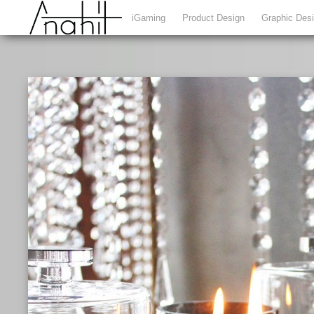
iGaming
Product Design
Graphic Des