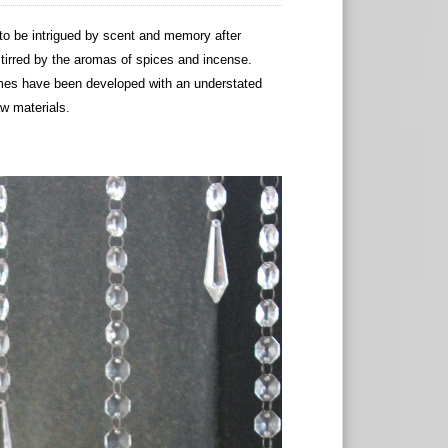
 be intrigued by scent and memory after
stirred by the aromas of spices and incense.
umes have been developed with an understated
aw materials.