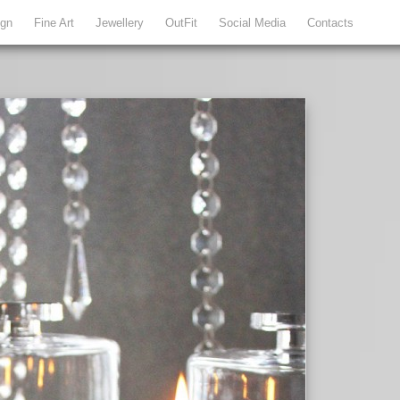
ign
Fine Art
Jewellery
OutFit
Social Media
Contacts