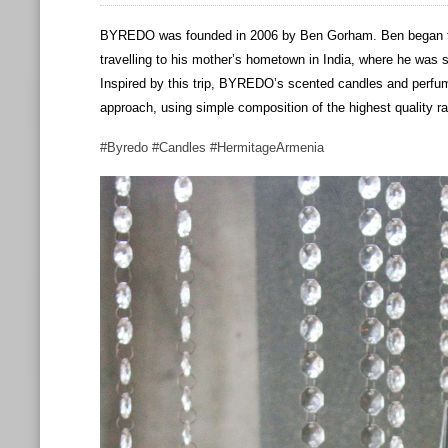
BYREDO was founded in 2006 by Ben Gorham. Ben began to
travelling to his mother’s hometown in India, where he was 
Inspired by this trip, BYREDO’s scented candles and perf
approach, using simple composition of the highest quality r
#Byredo #Candles #HermitageArmenia